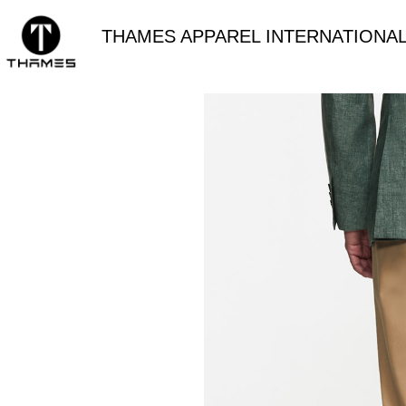
THAMES APPAREL INTERNATIONAL