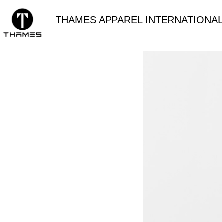
THAMES APPAREL INTERNATIONAL