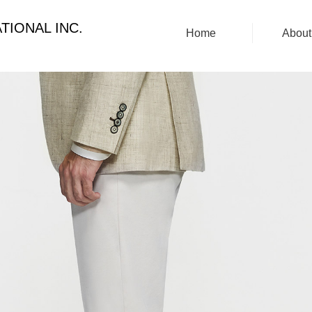
TIONAL INC.
Home
About