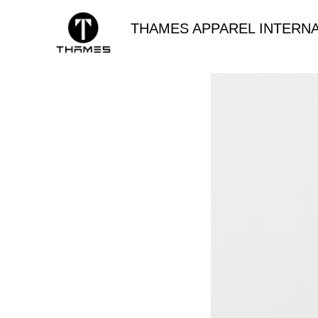
THAMES APPAREL INTERNA