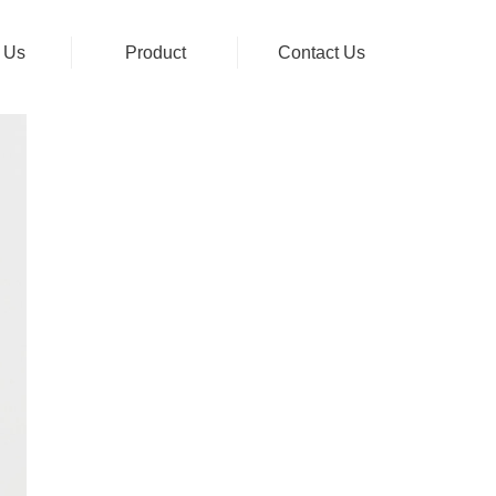
 Us
Product
Contact Us