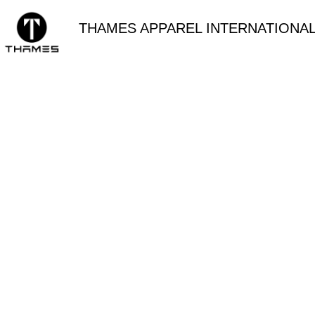
THAMES APPAREL INTERNATIONAL