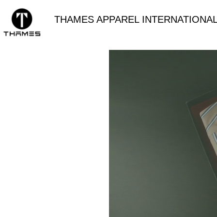
THAMES APPAREL INTERNATIONAL