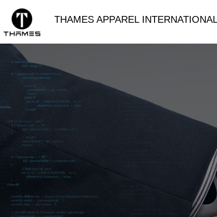
THAMES APPAREL INTERNATIONAL