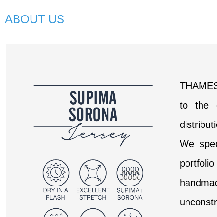
ABOUT US
THAMES 
to the 
distribu
We speci
portfoli
handmade
unconstr