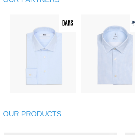
넳
D
BG
OUR PRODUCTS