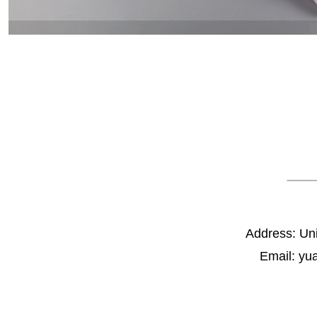
Address: Un
Email: yu