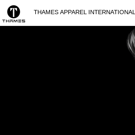
THAMES APPAREL INTERNATIONAL