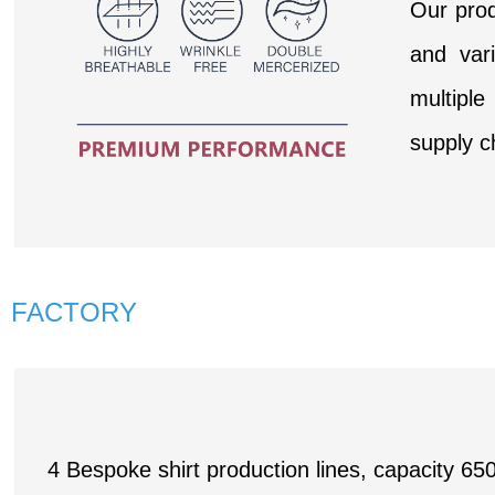
Our prod
and var
multipl
supply c
FACTORY
4 Bespoke shirt production lines, capacity 65