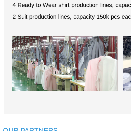
4 Ready to Wear shirt production lines, capaci
2 Suit production lines, capacity 150k pcs eac
OUR PARTNERS